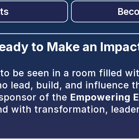
ts
Beco
eady to Make an Impac
to be seen in a room filled wi
 lead, build, and influence t
 sponsor of the
Empowering E
nd with transformation, leade