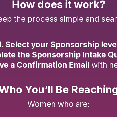
How does it work?
ep the process simple and sea
1. Select your Sponsorship leve
lete the Sponsorship Intake Q
ive a Confirmation Email
with ne
Who You’ll Be Reachin
Women who are: