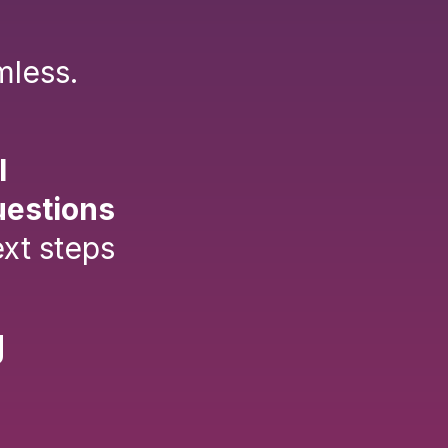
mless.
l
uestions
xt steps
g