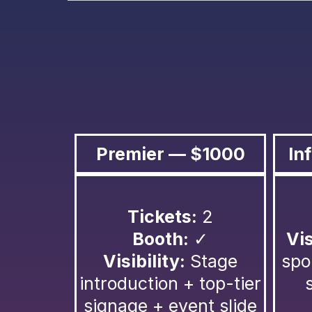
Premier — $1000
In
Tickets:
2
Booth:
✓
Vis
Visibility:
Stage
spo
introduction + top-tier
signage + event slide