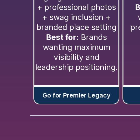
+ professional photos
B
+ swag inclusion +
branded place setting
pr
Best for:
Brands
wanting maximum
visibility and
leadership positioning.
Go for Premier Legacy