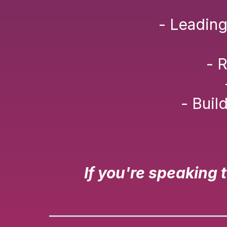
- Leading
- 
- Buil
If you're speaking