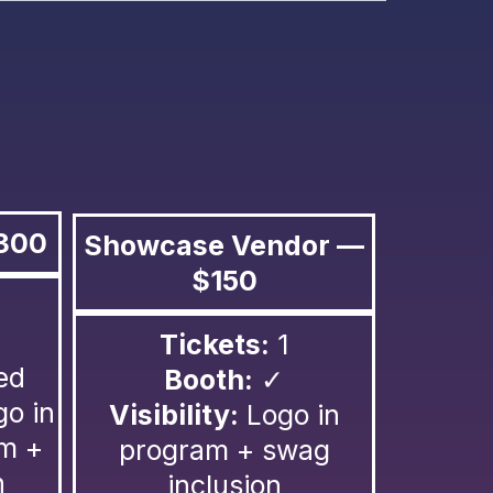
300
Showcase Vendor —
$150
Tickets:
1
ed
Booth:
✓
go in
Visibility:
Logo in
am +
program + swag
n
inclusion