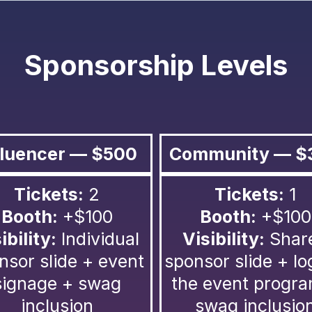
Sponsorship Levels
fluencer — $500
Community — $
Tickets:
2
Tickets:
1
Booth:
+$100
Booth:
+$100
ibility:
Individual
Visibility:
Shar
nsor slide + event
sponsor slide + lo
signage + swag
the event progr
inclusion
swag inclusio