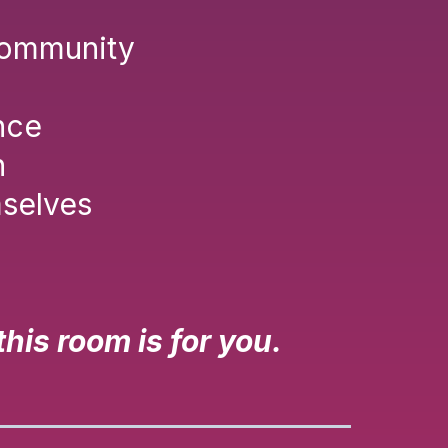
 community
nce
n
mselves
is room is for you.