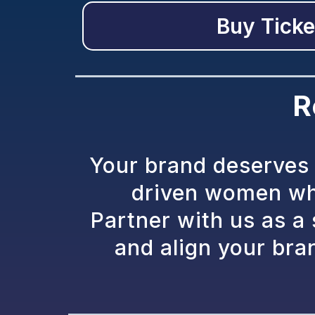
Buy Ticke
R
Your brand deserves 
driven women who
Partner with us as a
and align your bra