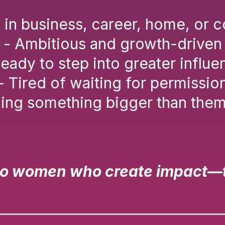
 in business, career, home, or
- Ambitious and growth-driven
Ready to step into greater influe
- Tired of waiting for permissio
ding something bigger than the
 to women who create impact—th