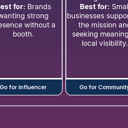
est for:
Brands
Best for:
Smal
wanting strong
businesses suppo
esence without a
the mission an
booth.
seeking meaning
local visibility.
Go for Influencer
Go for Communit