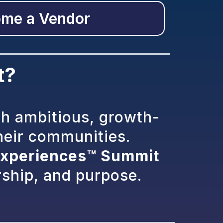
me a Vendor
t?
th ambitious, growth-
heir communities.
xperiences™ Summit
rship, and purpose.