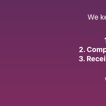
We ke
2. Comp
3. Rece