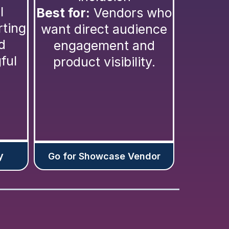
l
Best for:
Vendors who
rting
want direct audience
d
engagement and
ful
product visibility.
y
Go for Showcase Vendor